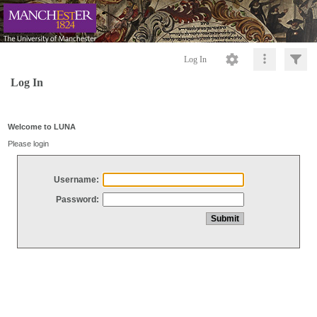
Log In
Log In
Welcome to LUNA
Please login
Username:
Password: