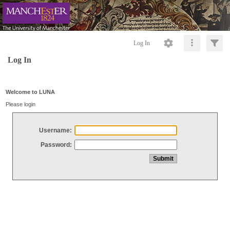
Log In
Log In
Welcome to LUNA
Please login
Username:
Password: