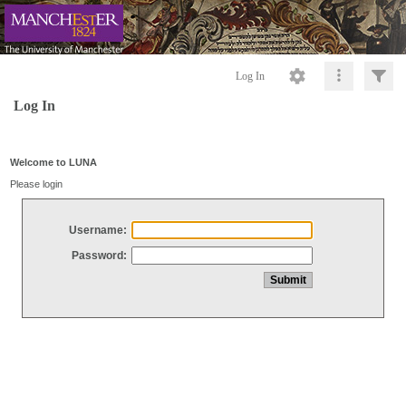
Log In
Log In
Welcome to LUNA
Please login
Username:
Password: