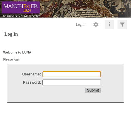
Log In
Log In
Welcome to LUNA
Please login
Username:
Password: