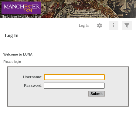
Log In
Log In
Welcome to LUNA
Please login
Username:
Password: