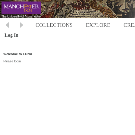
COLLECTIONS
EXPLORE
CRE
Log In
Welcome to LUNA
Please login