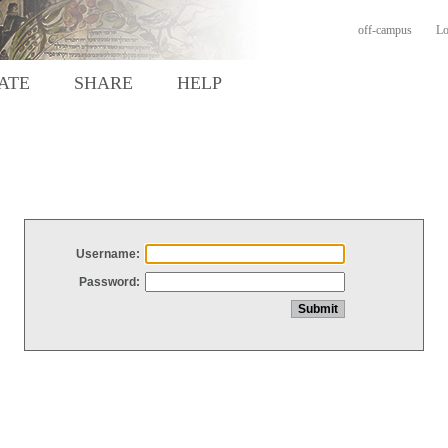
off-campus
Lo
ATE
SHARE
HELP
Username:
Password: