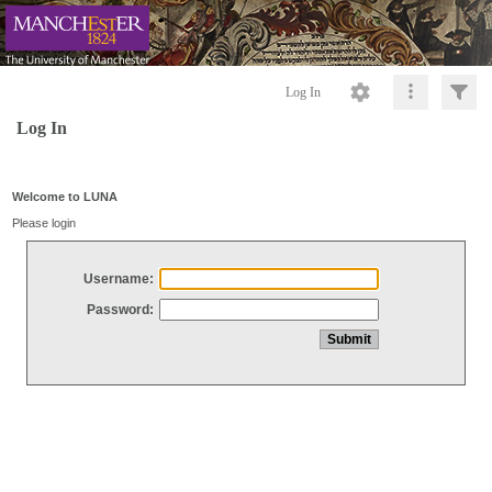
Log In
Log In
Welcome to LUNA
Please login
Username:
Password: