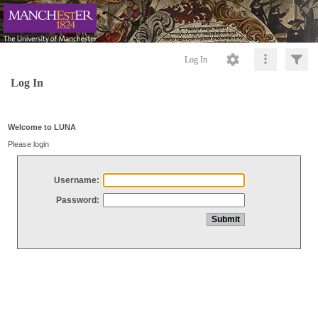
Log In
Log In
Welcome to LUNA
Please login
Username:
Password: