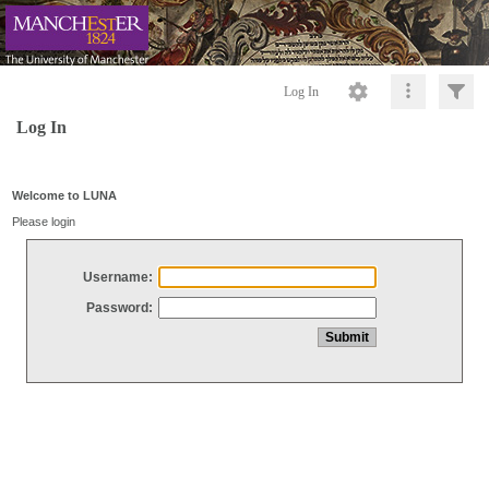
Log In
Log In
Welcome to LUNA
Please login
Username:
Password: