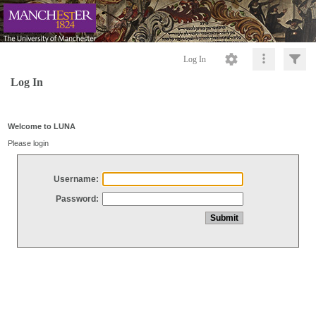
Log In
Log In
Welcome to LUNA
Please login
Username:
Password: