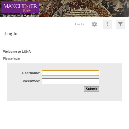
Log In
Log In
Welcome to LUNA
Please login
Username:
Password: