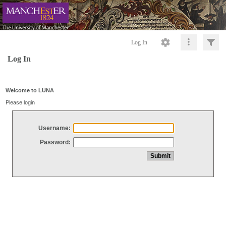
Log In
Log In
Welcome to LUNA
Please login
Username:
Password: