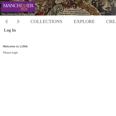
COLLECTIONS
EXPLORE
CRE
Log In
Welcome to LUNA
Please login