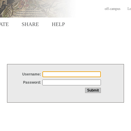
off-campus
Lo
ATE
SHARE
HELP
Username:
Password: