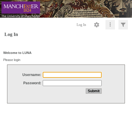
Log In
Log In
Welcome to LUNA
Please login
Username:
Password: