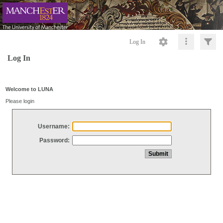
Log In
Log In
Welcome to LUNA
Please login
Username:
Password: