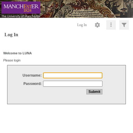
Log In
Log In
Welcome to LUNA
Please login
Username:
Password: