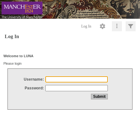
Log In
Log In
Welcome to LUNA
Please login
Username:
Password: