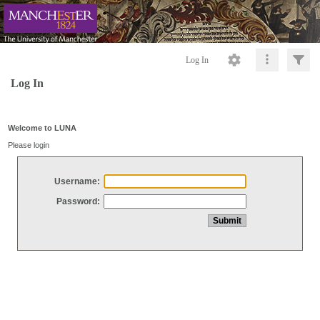
Log In
Log In
Welcome to LUNA
Please login
Username:
Password: