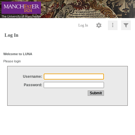
Log In
Log In
Welcome to LUNA
Please login
Username:
Password: