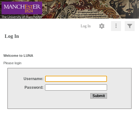
Log In
Log In
Welcome to LUNA
Please login
Username:
Password: