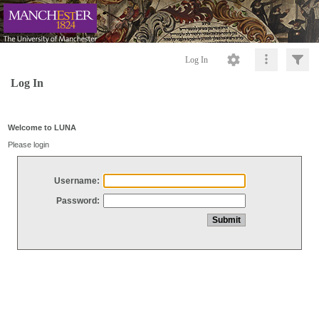
Log In
Log In
Welcome to LUNA
Please login
Username:
Password: