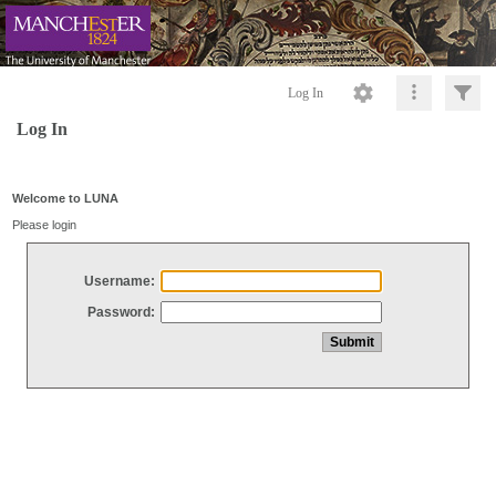
Log In
Log In
Welcome to LUNA
Please login
Username:
Password: