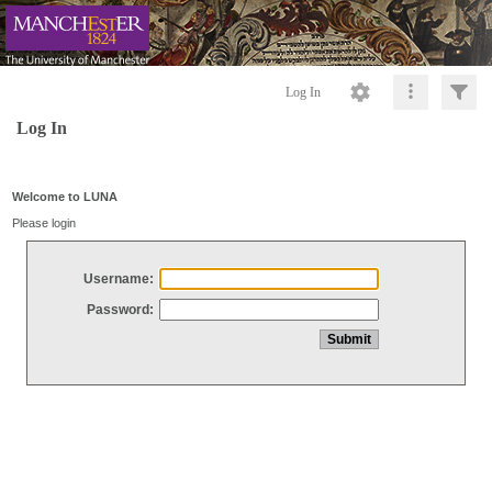
Log In
Log In
Welcome to LUNA
Please login
Username:
Password: