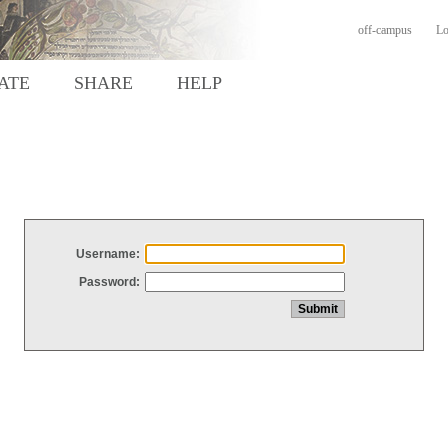
off-campus
Lo
ATE
SHARE
HELP
Username:
Password: