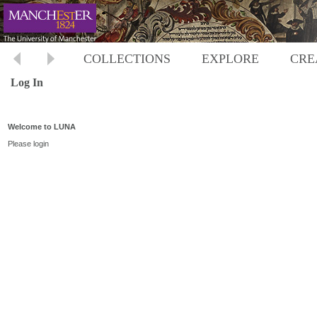
COLLECTIONS
EXPLORE
CRE
Log In
Welcome to LUNA
Please login