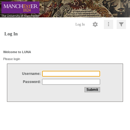
Log In
Log In
Welcome to LUNA
Please login
Username:
Password: