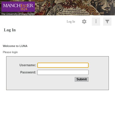
Log In
Log In
Welcome to LUNA
Please login
Username:
Password: