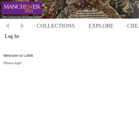
COLLECTIONS
EXPLORE
CRE
Log In
Welcome to LUNA
Please login