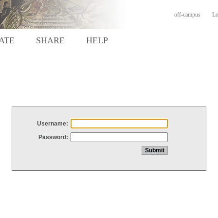
off-campus
Lo
ATE
SHARE
HELP
Username:
Password: