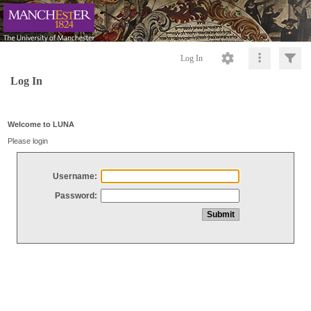
Log In
Log In
Welcome to LUNA
Please login
Username:
Password: