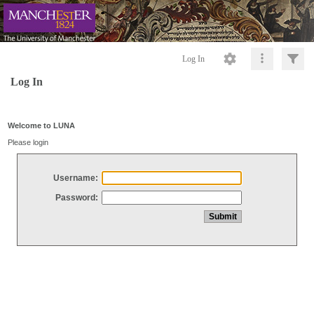
Log In
Log In
Welcome to LUNA
Please login
Username:
Password: