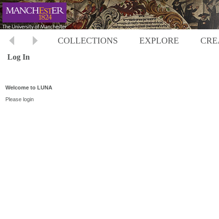
COLLECTIONS
EXPLORE
CRE
Log In
Welcome to LUNA
Please login