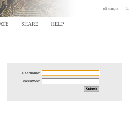
off-campus
Lo
ATE
SHARE
HELP
Username:
Password: