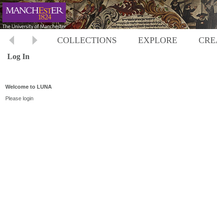
COLLECTIONS
EXPLORE
CRE
Log In
Welcome to LUNA
Please login