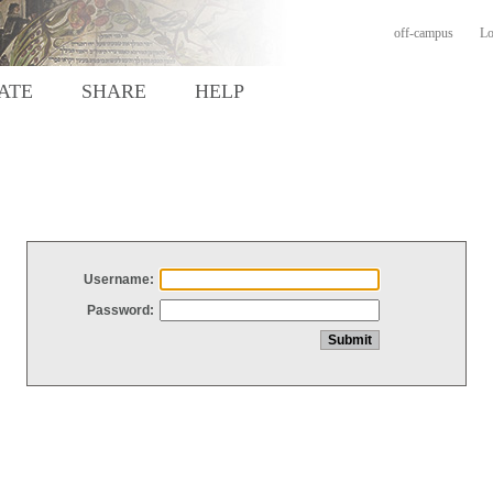
off-campus
Lo
ATE
SHARE
HELP
Username:
Password: