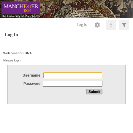
Log In
Log In
Welcome to LUNA
Please login
Username:
Password: