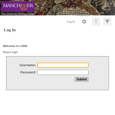
Log In
Log In
Welcome to LUNA
Please login
Username:
Password: