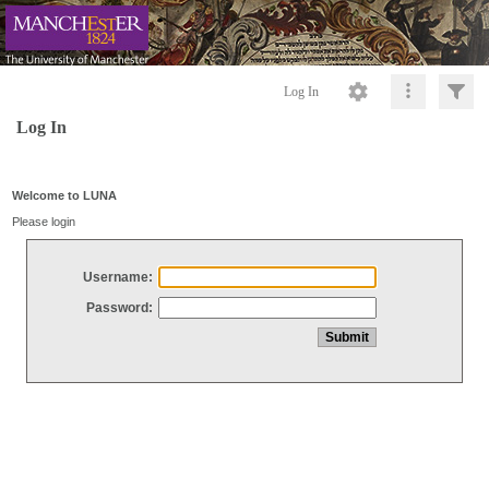
Log In
Log In
Welcome to LUNA
Please login
Username:
Password: