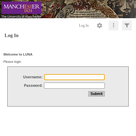
Log In
Log In
Welcome to LUNA
Please login
Username:
Password: