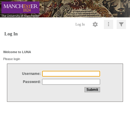
Log In
Log In
Welcome to LUNA
Please login
Username:
Password: