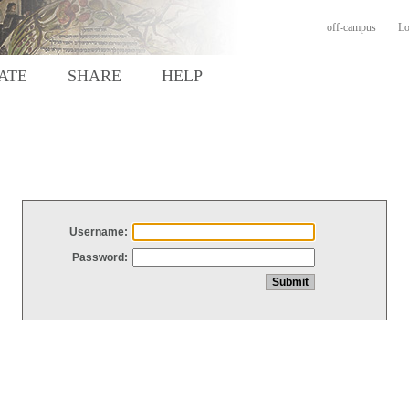
off-campus
Lo
ATE
SHARE
HELP
Username:
Password: