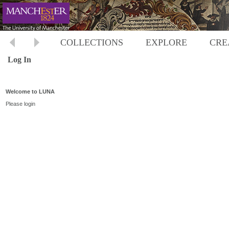
COLLECTIONS
EXPLORE
CRE
Log In
Welcome to LUNA
Please login