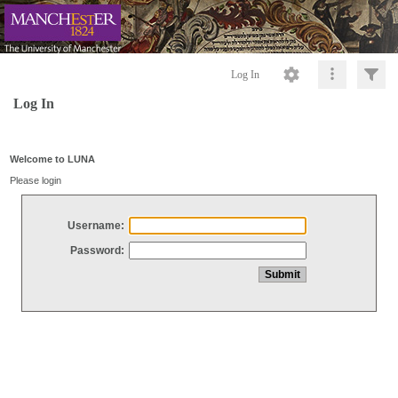
Log In
Log In
Welcome to LUNA
Please login
Username:
Password: