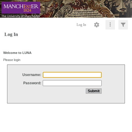
Log In
Log In
Welcome to LUNA
Please login
Username:
Password: