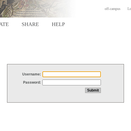
off-campus
Lo
ATE
SHARE
HELP
Username:
Password: