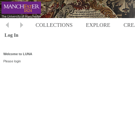
COLLECTIONS
EXPLORE
CRE
Log In
Welcome to LUNA
Please login