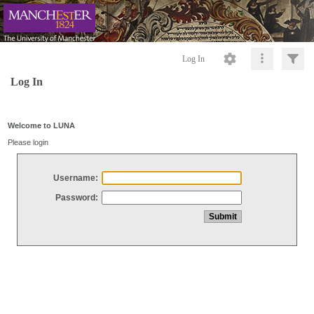
Log In
Log In
Welcome to LUNA
Please login
Username:
Password: