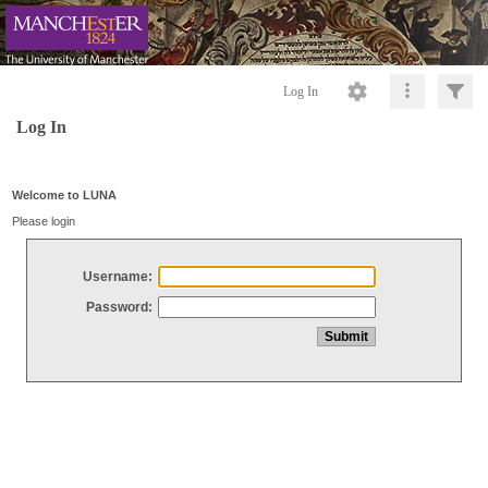
Log In
Log In
Welcome to LUNA
Please login
Username:
Password: