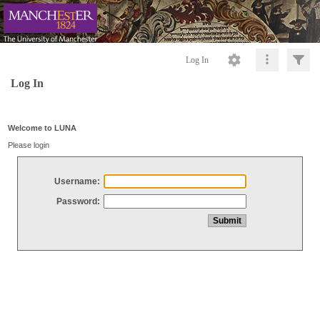
Log In
Log In
Welcome to LUNA
Please login
Username:
Password: