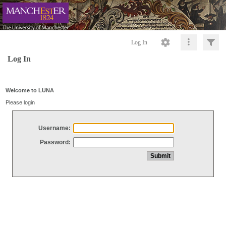
Log In
Log In
Welcome to LUNA
Please login
Username:
Password: