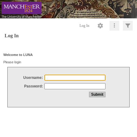
Log In
Log In
Welcome to LUNA
Please login
Username:
Password: