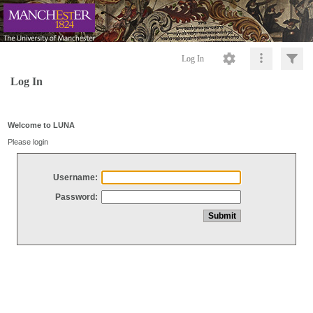
Log In
Log In
Welcome to LUNA
Please login
Username:
Password: