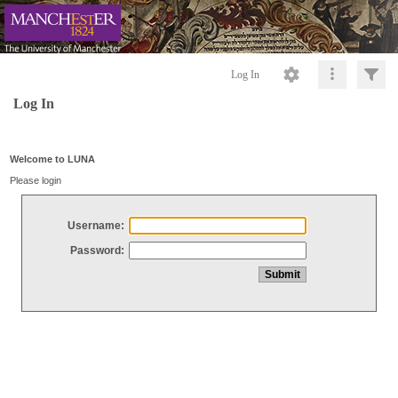
Log In
Log In
Welcome to LUNA
Please login
Username:
Password: