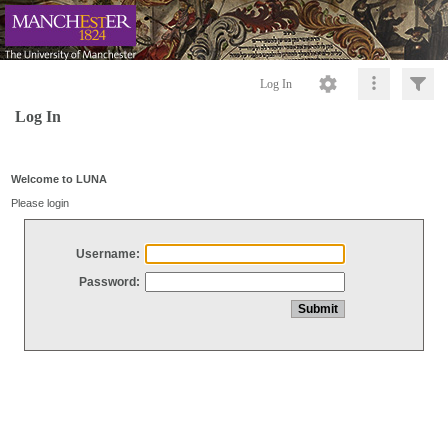
Log In
Log In
Welcome to LUNA
Please login
Username:
Password: