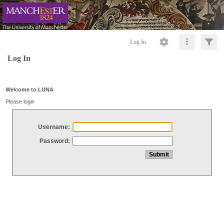
Log In
Log In
Welcome to LUNA
Please login
Username:
Password: