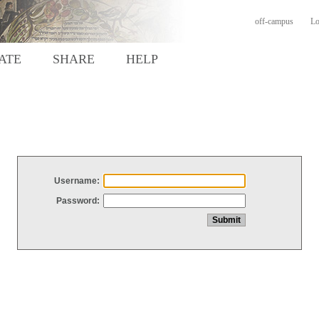
off-campus
Lo
ATE
SHARE
HELP
Username:
Password: