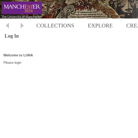
COLLECTIONS
EXPLORE
CRE
Log In
Welcome to LUNA
Please login